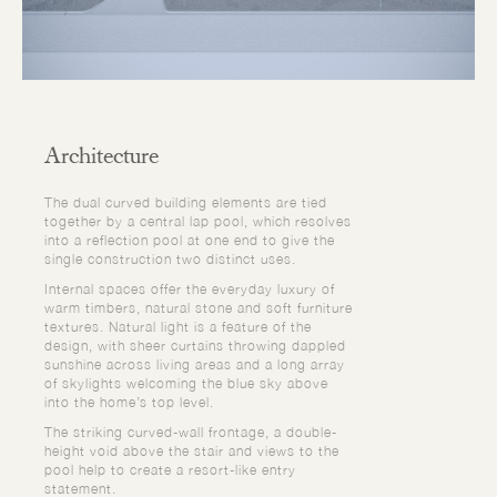
Architecture
The dual curved building elements are tied
together by a central lap pool, which resolves
into a reflection pool at one end to give the
single construction two distinct uses.
Internal spaces offer the everyday luxury of
warm timbers, natural stone and soft furniture
textures. Natural light is a feature of the
design, with sheer curtains throwing dappled
sunshine across living areas and a long array
of skylights welcoming the blue sky above
into the home’s top level.
The striking curved-wall frontage, a double-
height void above the stair and views to the
pool help to create a resort-like entry
statement.