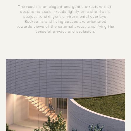
The result is an elegant and gentle structure that,
despite its scale, treads lightly on a site that is
subject to stringent environmental overlays.
Bedrooms and living spaces are orientated
towards views of the external areas, amplifying the
sense of privacy and seclusion.