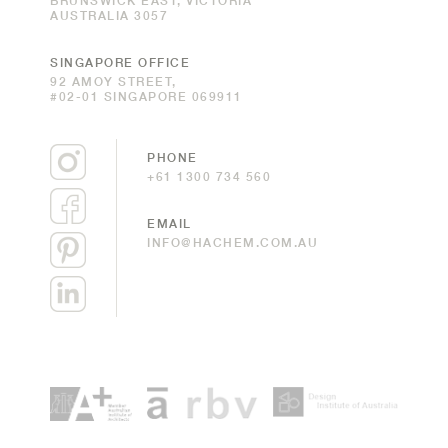
BRUNSWICK EAST, VICTORIA
AUSTRALIA 3057
SINGAPORE OFFICE
92 AMOY STREET,
#02-01 SINGAPORE 069911
PHONE
+61 1300 734 560
EMAIL
INFO@HACHEM.COM.AU