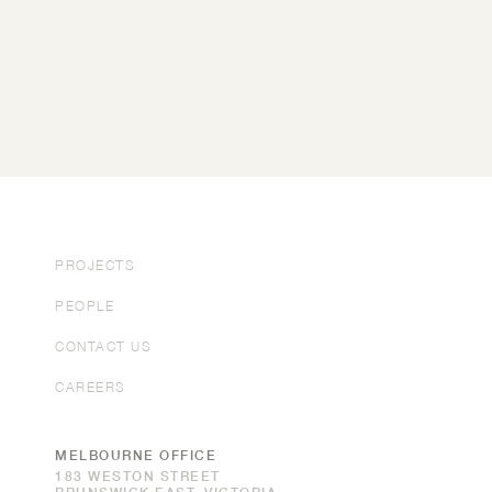
PROJECTS
PEOPLE
CONTACT US
CAREERS
MELBOURNE OFFICE
183 WESTON STREET