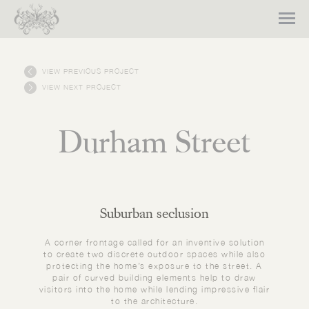
VIEW PREVIOUS PROJECT
VIEW NEXT PROJECT
Durham Street
Suburban seclusion
A corner frontage called for an inventive solution
to create two discrete outdoor spaces while also
protecting the home’s exposure to the street. A
pair of curved building elements help to draw
visitors into the home while lending impressive flair
to the architecture.