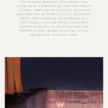
The W Hotels Residence Show Gallery was
conceived as a breakthrough sales and lifestyle
concept, redefining the traditional showroom
experience into an immersive social destination.
Rather than presenting the residences as a
static display suite, the design introduced a
dynamic hospitality-driven environment that
blended curated residential settings with an
activated bar and event space.