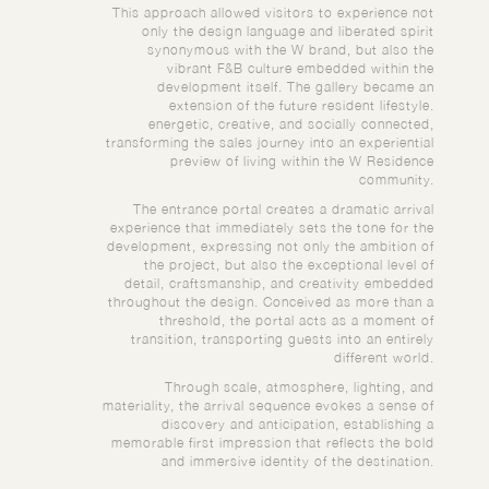
This approach allowed visitors to experience not
only the design language and liberated spirit
synonymous with the W brand, but also the
vibrant F&B culture embedded within the
development itself. The gallery became an
extension of the future resident lifestyle.
energetic, creative, and socially connected,
transforming the sales journey into an experiential
preview of living within the W Residence
community.
The entrance portal creates a dramatic arrival
experience that immediately sets the tone for the
development, expressing not only the ambition of
the project, but also the exceptional level of
detail, craftsmanship, and creativity embedded
throughout the design. Conceived as more than a
threshold, the portal acts as a moment of
transition, transporting guests into an entirely
different world.
Through scale, atmosphere, lighting, and
materiality, the arrival sequence evokes a sense of
discovery and anticipation, establishing a
memorable first impression that reflects the bold
and immersive identity of the destination.