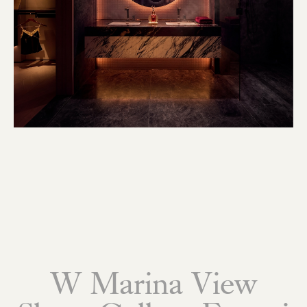
W Marina View