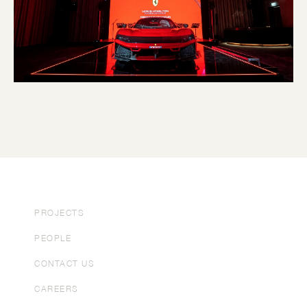
PROJECTS
PEOPLE
CONTACT US
CAREERS