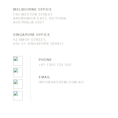
MELBOURNE OFFICE
183 WESTON STREET
BRUNSWICK EAST, VICTORIA
AUSTRALIA 3057
SINGAPORE OFFICE
92 AMOY STREET,
#02-01 SINGAPORE 069911
PHONE
+61 1300 734 560
EMAIL
INFO@HACHEM.COM.AU