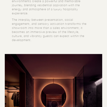
environments create a powerful and memorable
journey, blending residential aspiration with the
energy and atmosphere of a luxury hospitality
experience.
The interplay between presentation, social
engagement, and sensory activation transforms the
showroom into more than a sales environment; it
becomes an immersive preview of the lifestyle,
culture, and vibrancy guests can expect within the
development.