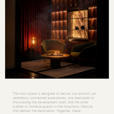
The main space is designed to deliver two distinct yet
seamlessly connected experiences, one dedicated to
showcasing the development itself, and the other
crafted to immerse guests in the hospitality lifestyle
that defines the destination. Together, these