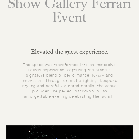
Show Gallery Ferrari
Event
Elevated the guest experience.
The space was transformed into an immersive
Ferrari experience, capturing the brand's
signature blend of performance, luxury and
innovation. Through dramatic lighting, bespoke
styling and carefully curated details, the venue
provided the perfect backdrop for an
unforgettable evening celebrating the launch.