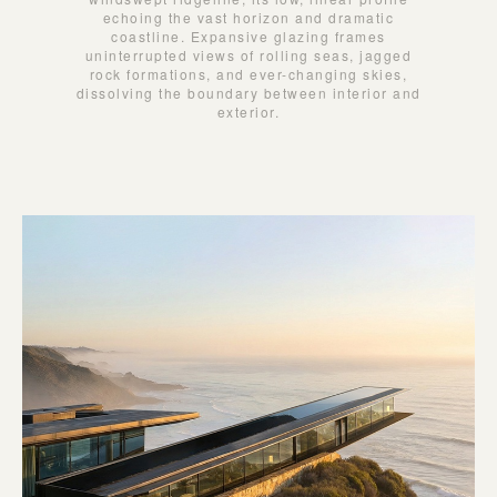
echoing the vast horizon and dramatic
coastline. Expansive glazing frames
uninterrupted views of rolling seas, jagged
rock formations, and ever-changing skies,
dissolving the boundary between interior and
exterior.