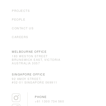
PROJECTS
PEOPLE
CONTACT US
CAREERS
MELBOURNE OFFICE
183 WESTON STREET
BRUNSWICK EAST, VICTORIA
AUSTRALIA 3057
SINGAPORE OFFICE
92 AMOY STREET,
#02-01 SINGAPORE 069911
PHONE
+61 1300 734 560