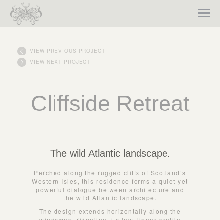
VIEW PREVIOUS PROJECT
VIEW NEXT PROJECT
Cliffside Retreat
The wild Atlantic landscape.
Perched along the rugged cliffs of Scotland’s
Western Isles, this residence forms a quiet yet
powerful dialogue between architecture and
the wild Atlantic landscape.
The design extends horizontally along the
windswept ridgeline, its low, linear profile