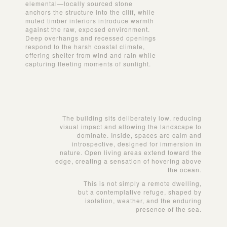
elemental—locally sourced stone
anchors the structure into the cliff, while
muted timber interiors introduce warmth
against the raw, exposed environment.
Deep overhangs and recessed openings
respond to the harsh coastal climate,
offering shelter from wind and rain while
capturing fleeting moments of sunlight.
The building sits deliberately low, reducing
visual impact and allowing the landscape to
dominate. Inside, spaces are calm and
introspective, designed for immersion in
nature. Open living areas extend toward the
edge, creating a sensation of hovering above
the ocean.
This is not simply a remote dwelling,
but a contemplative refuge, shaped by
isolation, weather, and the enduring
presence of the sea.