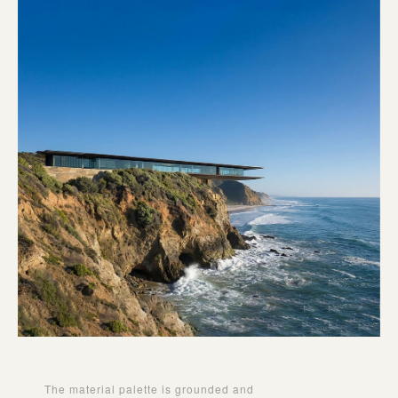
The material palette is grounded and