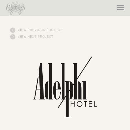
VIEW PREVIOUS PROJECT
VIEW NEXT PROJECT