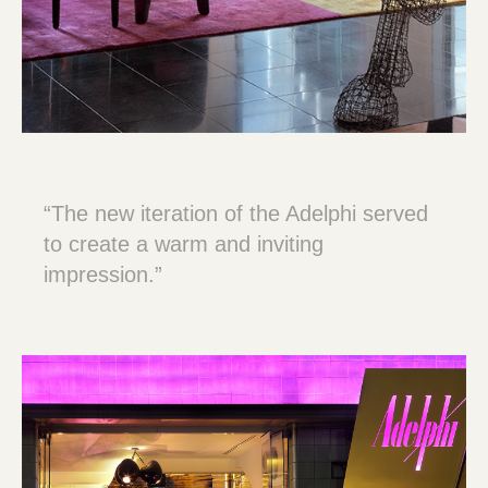
“The new iteration of the Adelphi served
to create a warm and inviting
impression.”