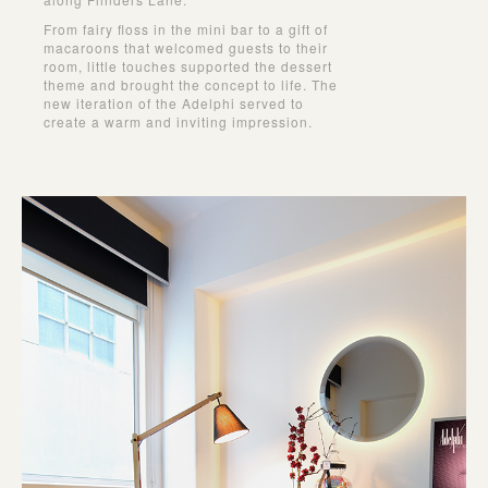
From fairy ﬂoss in the mini bar to a gift of
macaroons that welcomed guests to their
room, little touches supported the dessert
theme and brought the concept to life. The
new iteration of the Adelphi served to
create a warm and inviting impression.