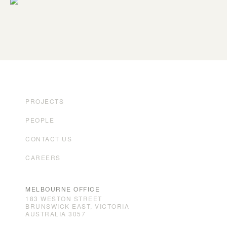
PROJECTS
PEOPLE
CONTACT US
CAREERS
MELBOURNE OFFICE
183 WESTON STREET
BRUNSWICK EAST, VICTORIA
AUSTRALIA 3057