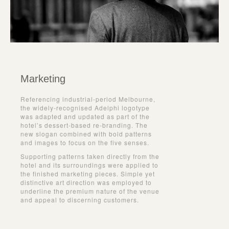
Marketing
Referencing industrial-period Melbourne,
the widely-recognised Adelphi logotype
was adapted and updated as part of the
hotel’s dessert-based re-branding. The
new slogan combined with bold patterns
and images to focus on the five senses.
Supporting patterns taken directly from the
hotel and its surroundings were applied to
the finished marketing pieces. Simple yet
distinctive art direction was employed to
underline the premium nature of the venue
and appeal to discerning customers.