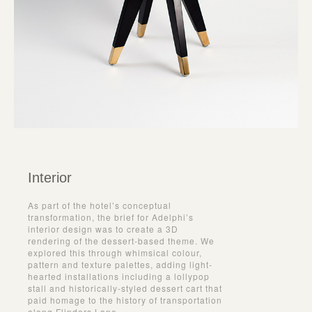
Interior
As part of the hotel’s conceptual
transformation, the brief for Adelphi’s
interior design was to create a 3D
rendering of the dessert-based theme. We
explored this through whimsical colour,
pattern and texture palettes, adding light-
hearted installations including a lollypop
stall and historically-styled dessert cart that
paid homage to the history of transportation
along Flinders Lane.