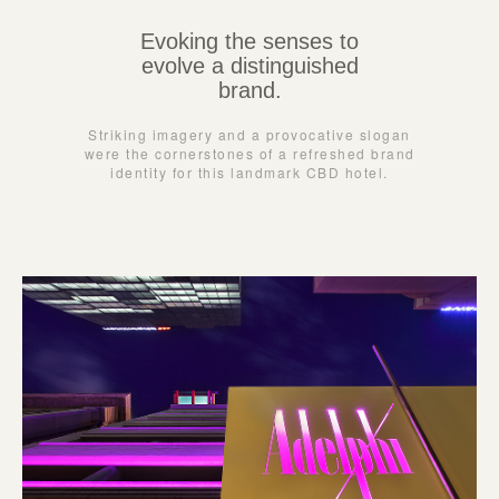
Evoking the senses to
evolve a distinguished
brand.
Striking imagery and a provocative slogan
were the cornerstones of a refreshed brand
identity for this landmark CBD hotel.